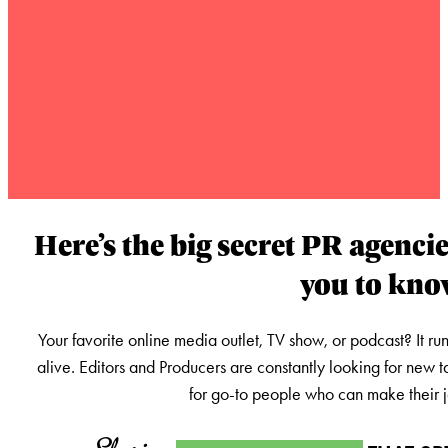
Here’s the big secret PR agencie
you to kn
Your favorite online media outlet, TV show, or podcast? It ru
alive. Editors and Producers are constantly looking for new t
for go-to people who can make their jo