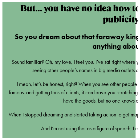
But… you have no idea how t
publicit
So you dream about that faraway kin
anything about
Sound familiar? Oh, my love, I feel you. I’ve sat right where
seeing other people’s names in big media outlets a
I mean, let’s be honest, right? When you see other people in
famous, and getting tons of clients, it can leave you scratchi
have the goods, but no one knows ab
When I stopped dreaming and started taking action to get maj
And I’m not using that as a figure of speech. I