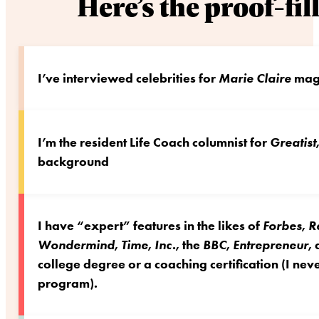
Here’s the proof-fi
I’ve interviewed celebrities for
Marie Claire
maga
I’m the resident Life Coach columnist for
Greatist
background
I have “expert” features in the likes of
Forbes
,
R
Wondermind
,
Time
,
Inc.
, the
BBC
,
Entrepreneur
,
college degree or a coaching certification (I n
program).