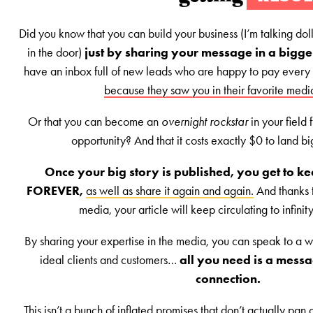
Did you know that you can build your business (I’m talking doll
in the door)
just by sharing your message in a bigg
have an inbox full of new leads who are happy to pay every
because they saw you in their favorite medi
Or that you can become an
overnight rockstar
in your field
opportunity? And that it costs exactly $0 to land b
Once your big story is published, you get to kee
FOREVER,
as well as share it again and again.
And thanks t
media, your article will keep circulating to infini
By sharing your expertise in the media, you can speak to a w
ideal clients and customers…
all you need is a messa
connection.
This isn’t a bunch of inflated promises that don’t actually pan o