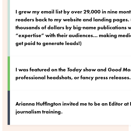
I grew my email list by over 29,000 in nine mont
readers back to my website and landing pages. (
thousands of dollars by big-name publications
“expertise” with their audiences… making media
get paid to generate leads!)
I was featured on the
Today
show and
Good Mor
professional headshots, or fancy press releases.
Arianna Huffington invited me to be an Editor at
journalism training.