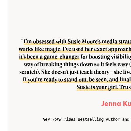
“
I’m obsessed with Susie Moore’s media strateg
works like magic. I’ve used her exact approach
it’s been a game-changer
for boosting visibilit
way of breaking things down so it feels easy 
scratch). She doesn’t just teach theory—she live
If you’re ready to stand out, be seen, and fin
Susie is your girl. Tru
Jenna Ku
New York Times
Bestselling Author and