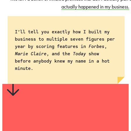
actually happened in my business.
I’ll tell you exactly how I built my
business to multiple seven figures per
year by scoring features in
Forbes
,
Marie Claire
, and the
Today
show
before anybody knew my name in a hot
minute.