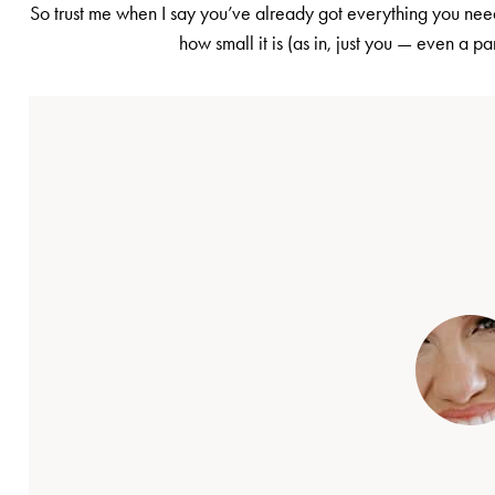
So trust me when I say you’ve already got everything you need
how small it is (as in, just you — even a pa