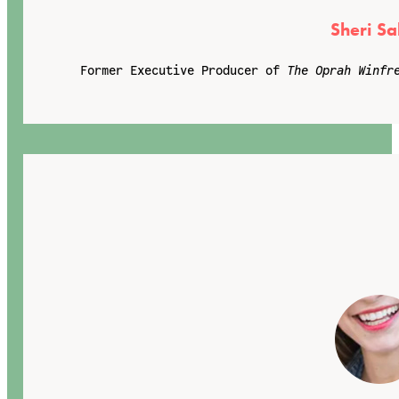
Sheri Sa
Former Executive Producer of
The Oprah Winfr