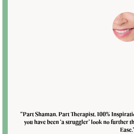
“Part Shaman. Part Therapist. 100% Inspirat
you have been ‘a struggler’ look no further 
Ease.