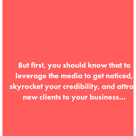
But first, you should know that to
leverage the media to get noticed,
skyrocket your credibility, and attrac
new clients to your business…