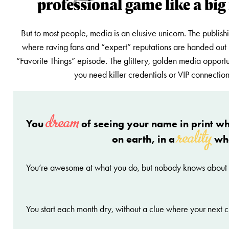
professional game like a big
But to most people, media is an elusive unicorn. The publish
where raving fans and “expert” reputations are handed out 
“Favorite Things” episode. The glittery, golden media opportu
you need killer credentials or VIP connection
dream
You
of seeing your name in print wh
reality
on earth, in a
wh
You’re awesome at what you do, but nobody knows about
You start each month dry, without a clue where your next c