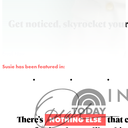
Get noticed, skyrocket your
Enroll Now
Susie has been featured in:
There’s
that 
NOTHING ELSE