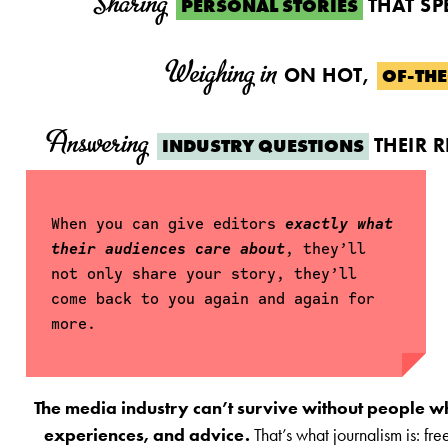
Sharing
THAT SP
PERSONAL STORIES
Weighing in
ON HOT,
OF-TH
Answering
THEIR 
INDUSTRY QUESTIONS
When you can give editors
exactly what
their audiences care about
, they’ll
not only share your story, they’ll
come back to you again and again for
more.
The media industry can’t survive without people who 
experiences, and advice.
That’s what journalism is: fr