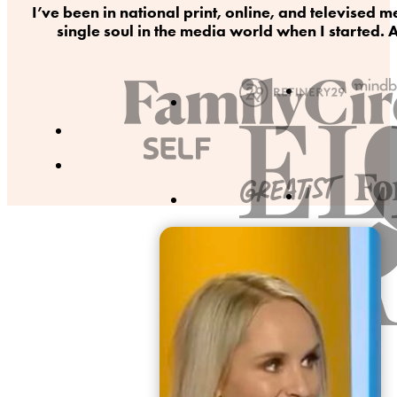
I’ve been in national print, online, and televise
single soul in the media world when I started. A