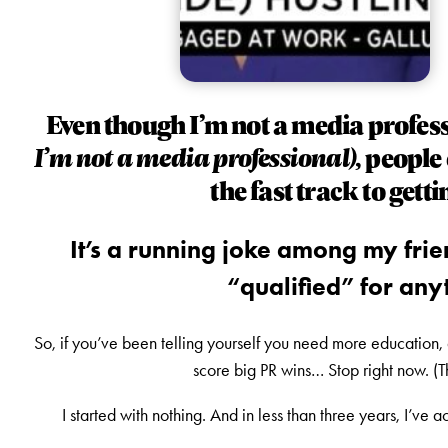
Even though I’m not a media profes
I’m not a media professional),
people 
the fast track to gett
It’s a running joke among my frien
“qualified” for anyt
So, if you’ve been telling yourself you need more education, 
score big PR wins… Stop right now. (
I started with nothing. And in less than three years, I’ve 