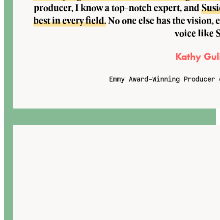
producer, I know a top-notch expert, and
Susi
best in every field.
No one else has the vision, 
voice like 
Kathy Gul
Emmy Award-Winning Producer