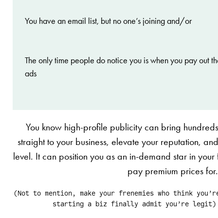
You have an email list, but no one’s joining and/or
The only time people do notice you is when you pay out th
ads
You know high-profile publicity can bring hundred
straight to your business, elevate your reputation, and 
level. It can position you as an in-demand star in your fi
pay premium prices for
(Not to mention, make your frenemies who think you’r
starting a biz finally admit you’re legit)