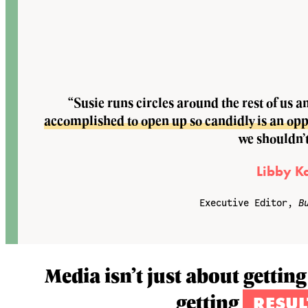
“Susie runs circles around the rest of us a
accomplished to open up so candidly is an oppor
we shouldn’t
Libby K
Executive Editor,
B
Media isn’t just about getting
getting
RESUL