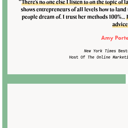
“
There’s no one else I listen to on the topic o
shows entrepreneurs of all levels how to land
people dream of. I trust her methods 100%…
advice
Amy Porte
New York Times
Best
Host Of
The Online Market