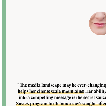
“The media landscape may be ever-changing
helps her clients scale mountains!
Her abilit
into a compelling message is the secret sauc
Susie’s program birth tomorrow’s sought-afte