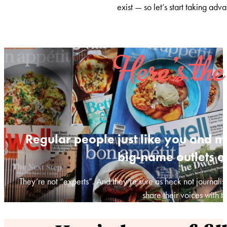
exist — so let’s start taking adva
Here’s the
Regular people just like you and m
big-name outlets e
They’re not “experts”. And they’re sure as heck not journalis
share their voices with t