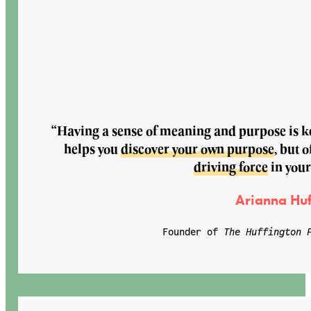
“Having a sense of meaning and purpose is key
helps you
discover your own purpose
, but o
driving force
in your
Arianna Huf
Founder of
The Huffington 