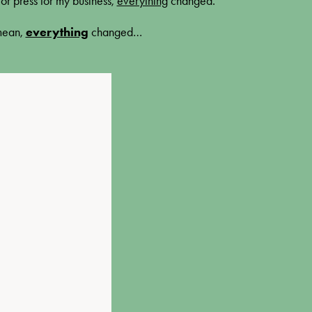
or press for my business,
everything
changed
.
 mean,
everything
changed…