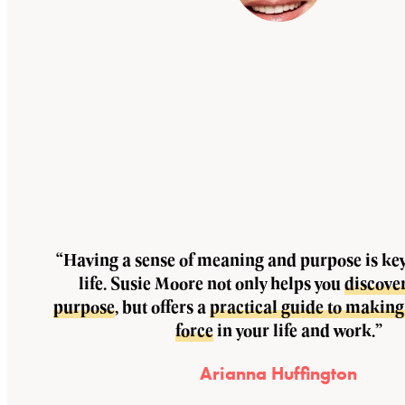
“Having a sense of meaning and purpose is key 
life. Susie Moore not only helps you
discove
purpose
, but offers a
practical guide to making 
force
in your life and work.”
Arianna Huffington