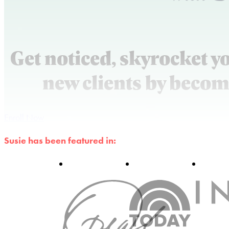
Get noticed, skyrocket y
new clients by becom
Enroll Now
Susie has been featured in: