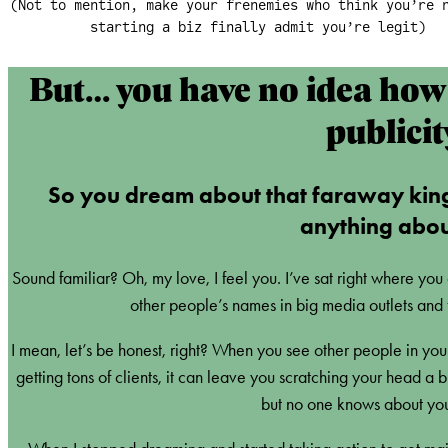
(Not to mention, make your frenemies who think you’re 
starting a biz finally admit you’re legit)
But… you have no idea how 
publicit
So you dream about that faraway kin
anything about
Sound familiar? Oh, my love, I feel you. I’ve sat right where you
other people’s names in big media outlets and 
I mean, let’s be honest, right? When you see other people in your
getting tons of clients, it can leave you scratching your head a
but no one knows about you 