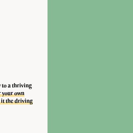
to a thriving
r your own
it the driving