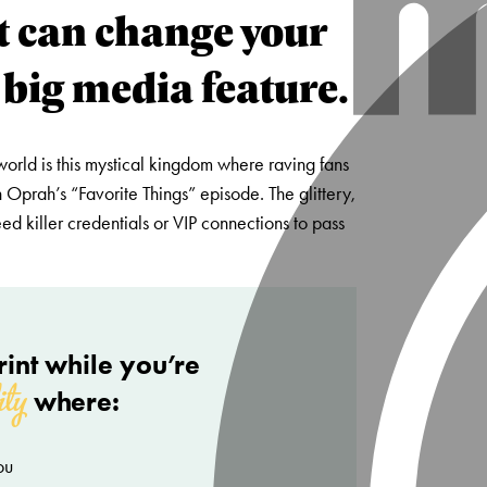
t can change your
 big media feature.
world is this mystical kingdom where raving fans
 Oprah’s “Favorite Things” episode. The glittery,
d killer credentials or VIP connections to pass
int while you’re
ity
where:
ou