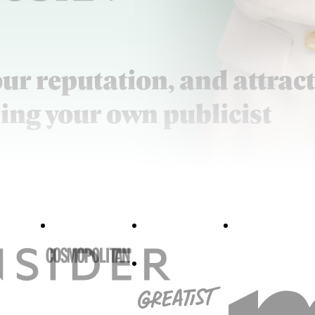
our reputation, and attract
ing your own publicist