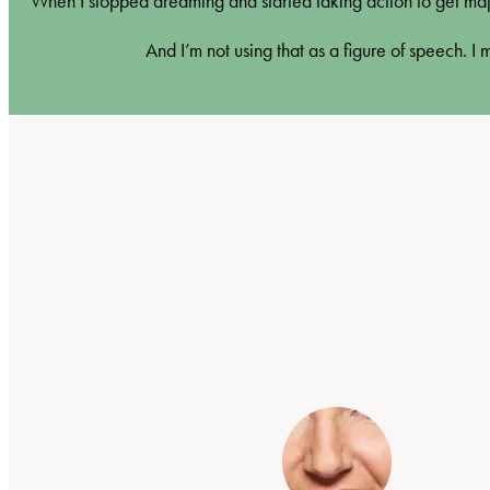
When I stopped dreaming and started taking action to get maj
And I’m not using that as a figure of speech. I