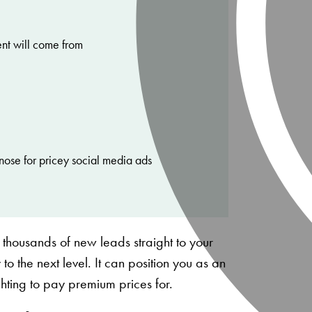
ent will come from
nose for pricey social media ads
 thousands of new leads straight to your
 to the next level. It can position you as an
ighting to pay premium prices for.