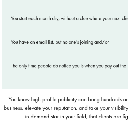
You start each month dry, without a clue where your next cli
You have an email list, but no one’s joining and/or
The only time people do notice you is when you pay out the 
You know high-profile publicity can bring hundreds or
business, elevate your reputation, and take your visibility
in-demand star in your field, that clients are f